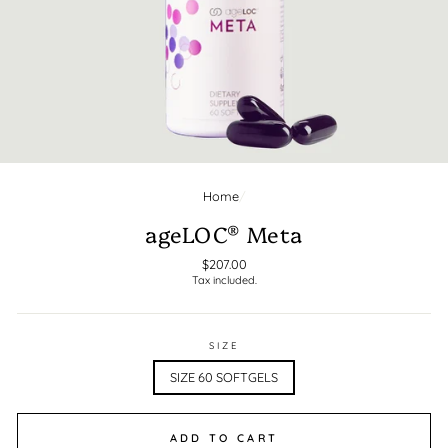
Home
/
CLOSE
(ESC)
ageLOC® Meta
Regular
$207.00
Tax included.
price
SIZE
SIZE 60 SOFTGELS
ADD TO CART