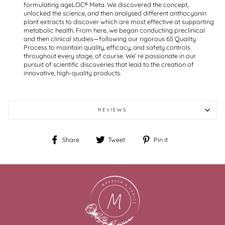
formulating ageLOC® Meta. We discovered the concept,
unlocked the science, and then analysed different anthocyanin
plant extracts to discover which are most effective at supporting
metabolic health. From here, we began conducting preclinical
and then clinical studies—following our rigorous 6S Quality
Process to maintain quality, efficacy, and safety controls
throughout every stage, of course. We’ re passionate in our
pursuit of scientific discoveries that lead to the creation of
innovative, high-quality products.
REVIEWS
Share
Tweet
Pin
Share
Tweet
Pin it
on
on
on
Facebook
Twitter
Pinterest