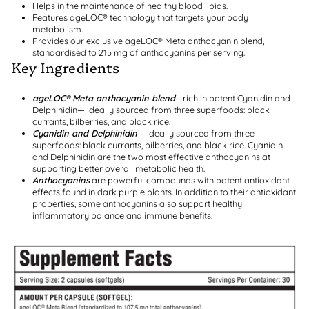
Helps in the maintenance of healthy blood lipids.
Features ageLOC® technology that targets your body
metabolism.
Provides our exclusive ageLOC® Meta anthocyanin blend,
standardised to 215 mg of anthocyanins per serving.
Key Ingredients
ageLOC® Meta anthocyanin blend
—rich in potent Cyanidin and
Delphinidin— ideally sourced from three superfoods: black
currants, bilberries, and black rice.
Cyanidin and Delphinidin
— ideally sourced from three
superfoods: black currants, bilberries, and black rice. Cyanidin
and Delphinidin are the two most effective anthocyanins at
supporting better overall metabolic health.
Anthocyanins
are powerful compounds with potent antioxidant
effects found in dark purple plants. In addition to their antioxidant
properties, some anthocyanins also support healthy
inflammatory balance and immune benefits.