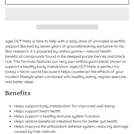
ageLOC® Meta is here to help with a daily dose of unrivaled scientific
support. Backed by seven years of groundbreaking, exclusive-to-Nu
Skin research, it’ s powered by anthocyanins— natural health-
beneficial compounds found in the deepest purple berries and black
rice. This formula features our very own anthocyanin blend, shown to
support a healthy body metabolism. ageLOC® Meta is perfect for
today’ s hectic world because it helps counteract the effects of your
modern lifestyle when combined with healthy eating, regular exercise,
and better sleep.
Benefits
Helps support body metabolism for improved well-being.
Helps support heart health.
Helps support a healthy immune system function.
Helps restore beneficial intestinal flora for better gut health.
Helps improve the antioxidant defense system, reducing damage
caused by free radicals.