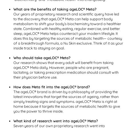
What are the benefits of taking ageLOC® Meta?
Our years of proprietary research and scientific query have led
to the discovery that ageLOC® Meta can help support body
metabolism to shift your body’s biochemistry toward a healthier
state. Combined with healthy eating, regular exercise, and better
sleep, ageLOC® Meta helps counteract your modern lifestyle. It
does this by targeting the sources of metabolic health— courtesy
of a breakthrough formula, a Nu Skin exclusive. Think of it as your
inside track to staying on goal.
Who should take ageLOC® Meta?
Our research shows that every adult will benefit from taking
ageLOC® Meta daily. However, people who are pregnant,
lactating, or taking prescription medication should consult with
their physician before use.
How does Meta fit into the ageLOC® brand?
The ageLOC® brand is driven by a philosophy of providing the
latest innovations that target the sources of ageing, rather than
simply treating signs and symptoms. ageLOC® Meta is right at
home because it targets the sources of metabolic health to give
you the power to thrive inside.
What kind of research went into ageLOC® Meta?
Seven years of our own proprietary research went into