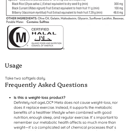
Usage
Take two softgels daily.
Frequently Asked Questions
Is this a weight-loss product?
Definitely not! ageLOC® Meta does not cause weight-loss, nor
does it replace exercise. Instead, it supports the metabolic
benefits of a healthier lifestyle when combined with good
nutrition, enough sleep, and regular exercise. It’ s important to
remember our metabolic health affects so much more than
weight—it’ s a complicated set of chemical processes that’ s