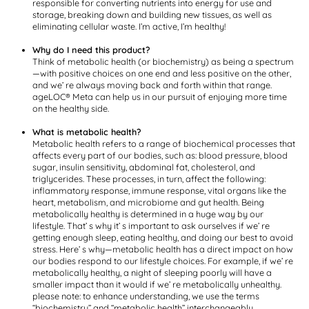
responsible for converting nutrients into energy for use and
storage, breaking down and building new tissues, as well as
eliminating cellular waste. I’m active, I’m healthy!
Why do I need this product?
Think of metabolic health (or biochemistry) as being a spectrum
—with positive choices on one end and less positive on the other,
and we’ re always moving back and forth within that range.
ageLOC® Meta can help us in our pursuit of enjoying more time
on the healthy side.
What is metabolic health?
Metabolic health refers to a range of biochemical processes that
affects every part of our bodies, such as: blood pressure, blood
sugar, insulin sensitivity, abdominal fat, cholesterol, and
triglycerides. These processes, in turn, affect the following:
inflammatory response, immune response, vital organs like the
heart, metabolism, and microbiome and gut health. Being
metabolically healthy is determined in a huge way by our
lifestyle. That’ s why it’ s important to ask ourselves if we’ re
getting enough sleep, eating healthy, and doing our best to avoid
stress. Here’ s why—metabolic health has a direct impact on how
our bodies respond to our lifestyle choices. For example, if we’ re
metabolically healthy, a night of sleeping poorly will have a
smaller impact than it would if we’ re metabolically unhealthy.
please note: to enhance understanding, we use the terms
“biochemistry” and “metabolic health” interchangeably.