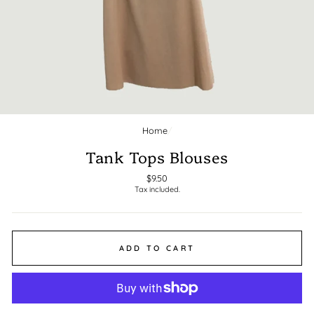
Home
/
CLOSE
(ESC)
Tank Tops Blouses
Regular
$9.50
Tax included.
price
ADD TO CART